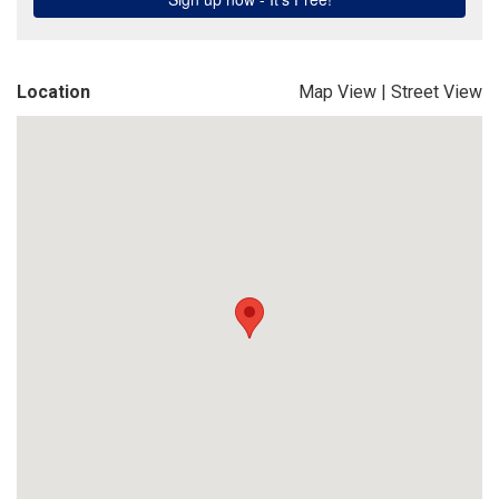
Location
Map View
|
Street View