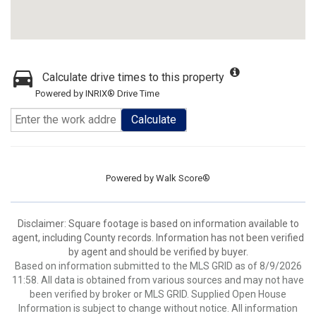
Calculate drive times to this property
Powered by INRIX® Drive Time
Calculate
Powered by
Walk Score®
Disclaimer: Square footage is based on information available to
agent, including County records. Information has not been verified
by agent and should be verified by buyer.
Based on information submitted to the MLS GRID as of 8/9/2026
11:58. All data is obtained from various sources and may not have
been verified by broker or MLS GRID. Supplied Open House
Information is subject to change without notice. All information