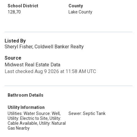
School District
County
128,70
Lake County
Listed By
Sheryl Fisher, Coldwell Banker Realty
Source
Midwest Real Estate Data
Last checked Aug 9 2026 at 11:58 AM UTC
Bathroom Details
Utility Information
Utilities: Water Source: Well,
Sewer: Septic Tank
Utility: Electric to Site, Utility:
Cable Available, Utility: Natural
Gas Nearby