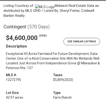
Listing Courtesy of:
Midwest Real Estate Data as
distributed by MLS GRID / Listed By: Sheryl Fisher, Coldwell
Banker Realty
Contingent
(570 Days)
(USD)
$4,600,000
SEE SIMILAR LISTINGS
Description
Exceptional 43 Acres Farmland For Future Development, Data-
Center, One-of-a-Kind Conservation Site With No Wetlands Well
Located Just Across From Independence Grove @ Milwaukee &
Peterson Rte. 137
MLS #:
Taxes
12272795
$5,809
(2023)
Lot Size
Type
42.97 acres
Farm/Ranch