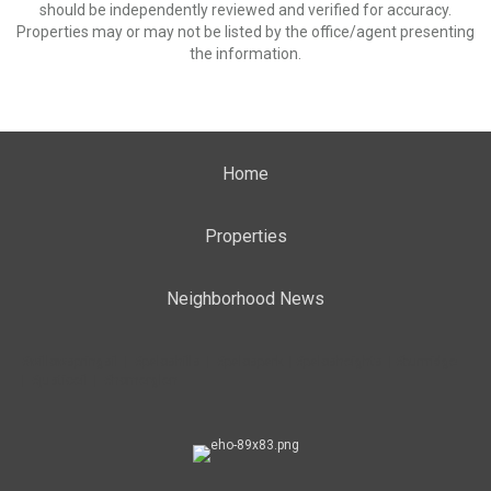
should be independently reviewed and verified for accuracy.
Properties may or may not be listed by the office/agent presenting
the information.
Home
Properties
Neighborhood News
#willowspringsil | #paloshills | #palospark | #palosheights | #burrridge
| #justiceil | #homerglen